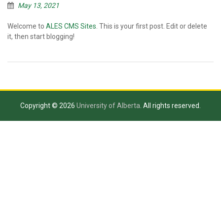
May 13, 2021
Welcome to
ALES CMS Sites
. This is your first post. Edit or delete
it, then start blogging!
Copyright © 2026
University of Alberta
. All rights reserved.