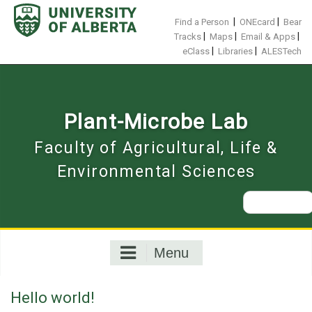
Skip
to
|
|
Find a Person
ONEcard
Bear
content
|
|
|
Tracks
Maps
Email & Apps
|
|
eClass
Libraries
ALESTech
Plant-Microbe Lab
Faculty of Agricultural, Life &
Environmental Sciences
Search
for:
Menu
Hello world!